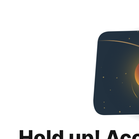
Hold up! Ac