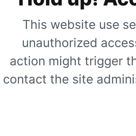
This website use se
unauthorized access
action might trigger t
contact the site adminis