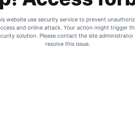
is website use security service to prevent unauthori
ccess and online attack. Your action might trigger t
curity solution. Please contact the site administrator
resolve this issue.