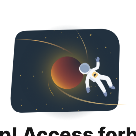
p! Access for