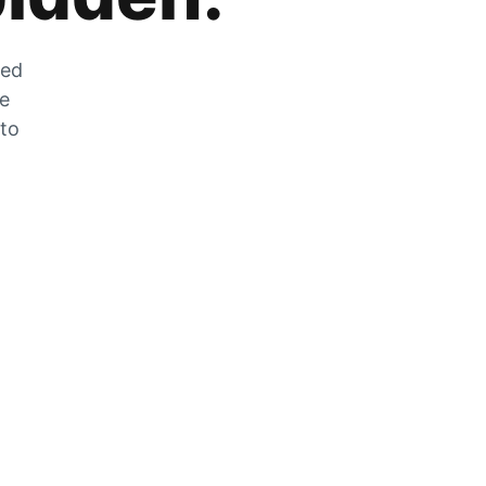
zed
he
 to