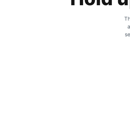
Th
a
se