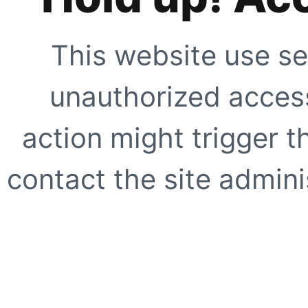
This website use se
unauthorized access
action might trigger t
contact the site adminis