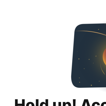
Hold up! Ac