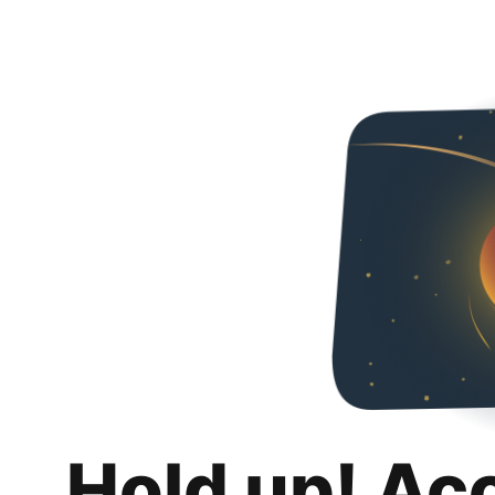
Hold up! Ac