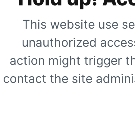
This website use se
unauthorized access
action might trigger t
contact the site adminis