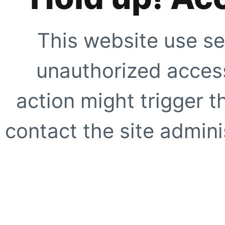
This website use se
unauthorized access
action might trigger t
contact the site adminis