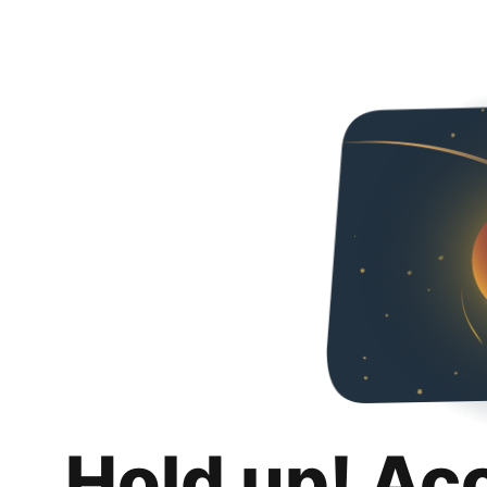
Hold up! Ac