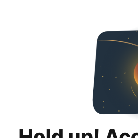
Hold up! Ac