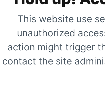
This website use se
unauthorized access
action might trigger t
contact the site adminis