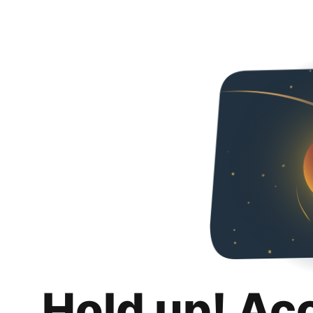
Hold up! Ac