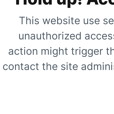
This website use se
unauthorized access
action might trigger t
contact the site adminis