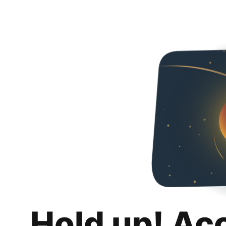
Hold up! Ac