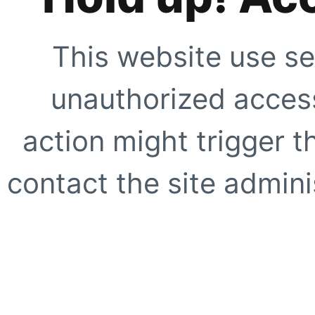
This website use se
unauthorized access
action might trigger t
contact the site adminis