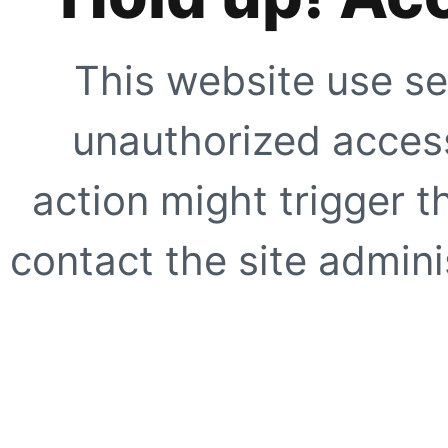
This website use se
unauthorized access
action might trigger t
contact the site adminis