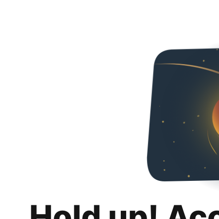
Hold up! Ac