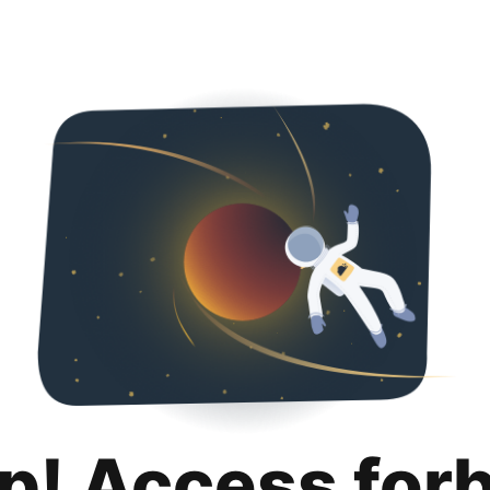
p! Access for