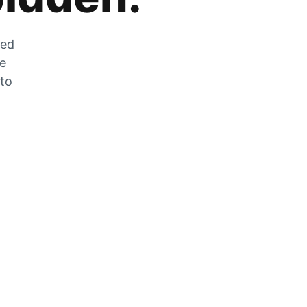
zed
he
 to