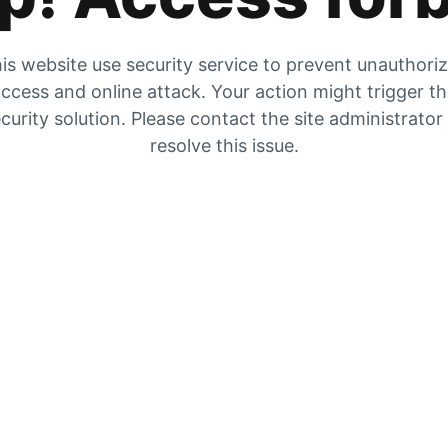
is website use security service to prevent unauthori
ccess and online attack. Your action might trigger t
curity solution. Please contact the site administrator
resolve this issue.