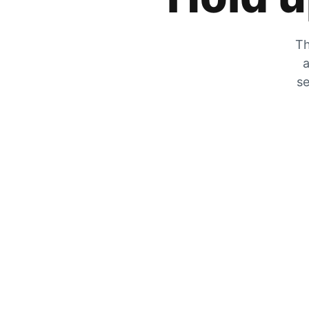
Th
a
se