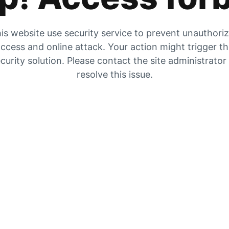
is website use security service to prevent unauthori
ccess and online attack. Your action might trigger t
curity solution. Please contact the site administrator
resolve this issue.