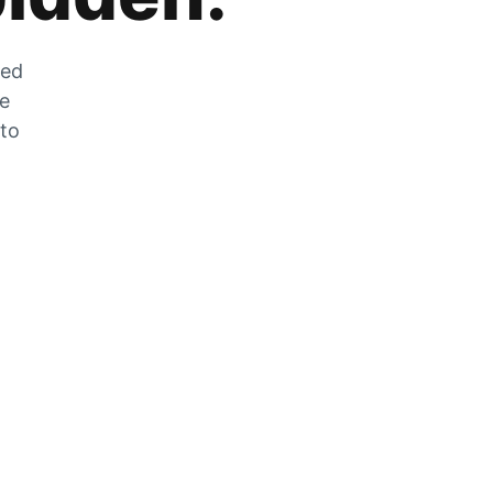
zed
he
 to