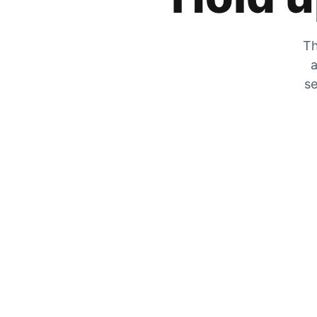
Th
a
se