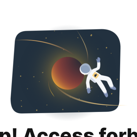
p! Access for