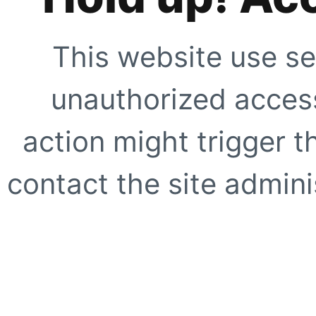
This website use se
unauthorized access
action might trigger t
contact the site adminis