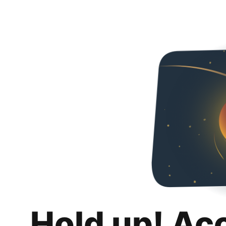
Hold up! Ac