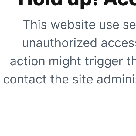
This website use se
unauthorized access
action might trigger t
contact the site adminis