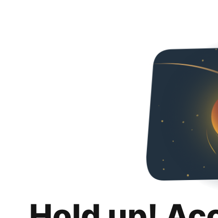
Hold up! Ac