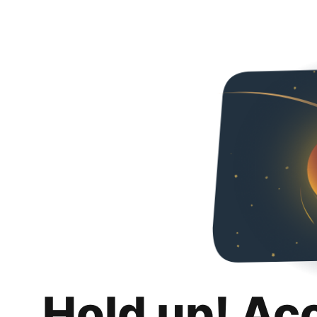
Hold up! Ac