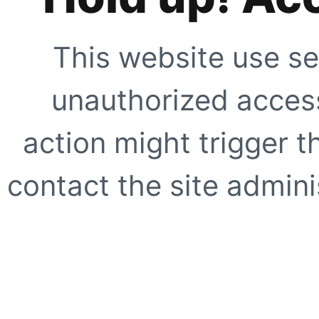
This website use se
unauthorized access
action might trigger t
contact the site adminis