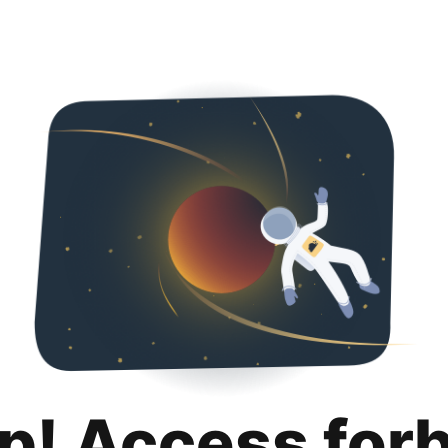
p! Access for