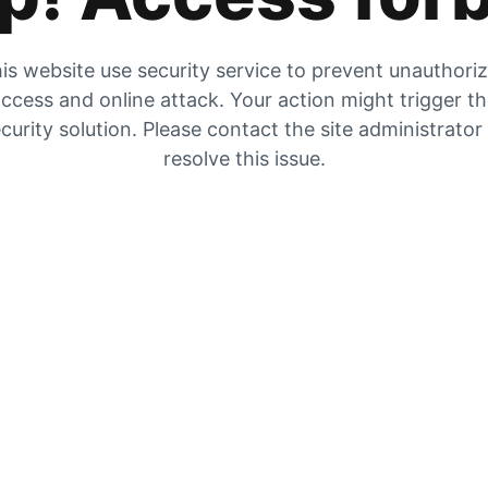
is website use security service to prevent unauthori
ccess and online attack. Your action might trigger t
curity solution. Please contact the site administrator
resolve this issue.