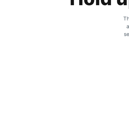
Th
a
se