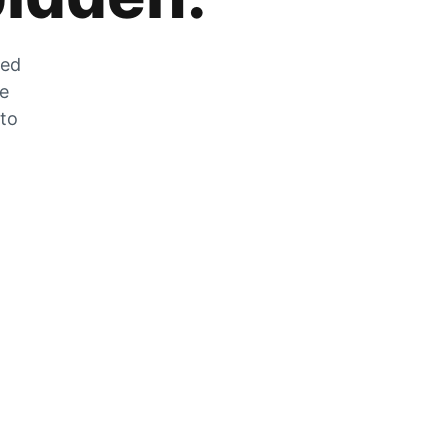
zed
he
 to