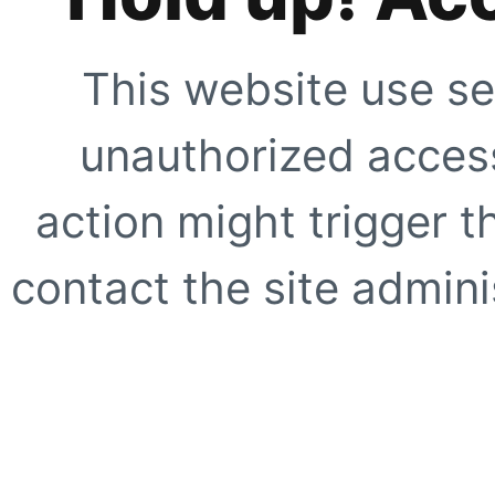
This website use se
unauthorized access
action might trigger t
contact the site adminis