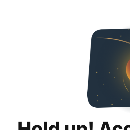
Hold up! Ac