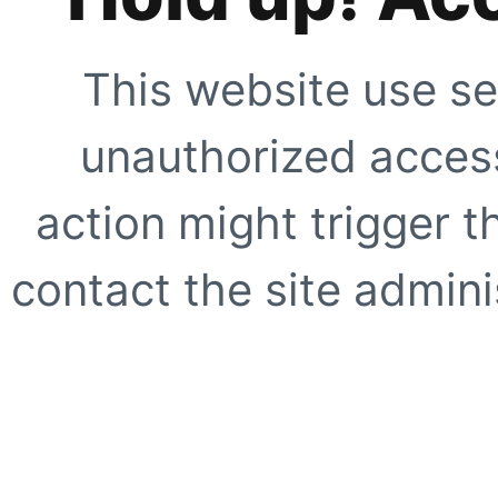
This website use se
unauthorized access
action might trigger t
contact the site adminis