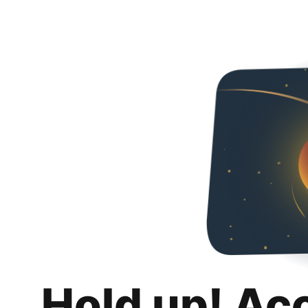
Hold up! Ac