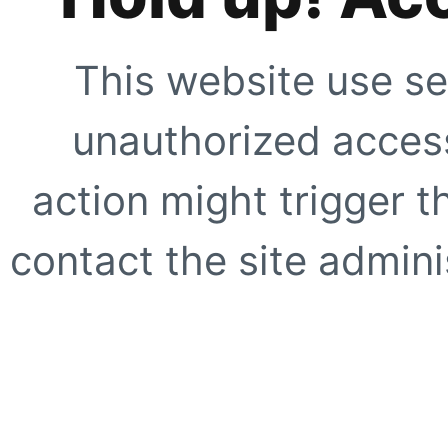
This website use se
unauthorized access
action might trigger t
contact the site adminis