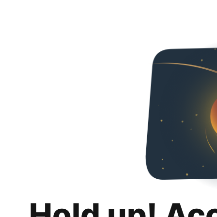
Hold up! Ac