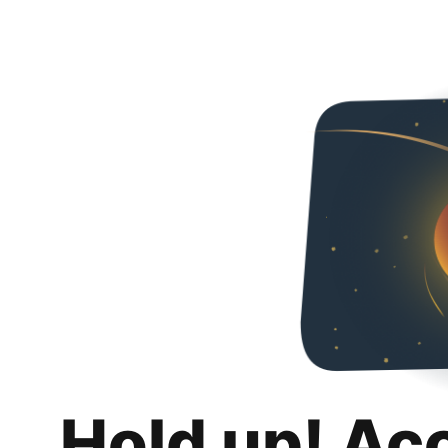
Hold up! Ac