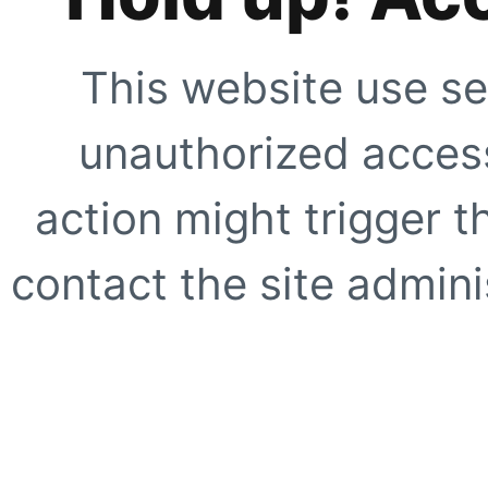
This website use se
unauthorized access
action might trigger t
contact the site adminis