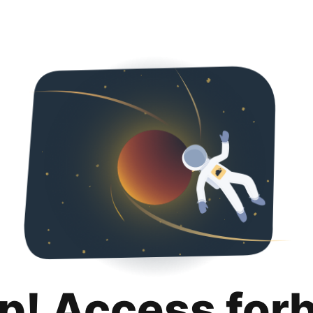
p! Access for