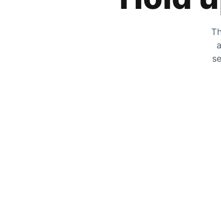
Th
a
se