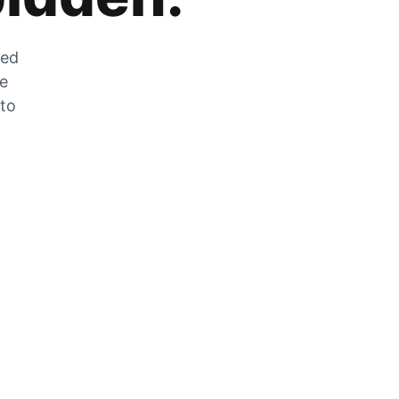
zed
he
 to