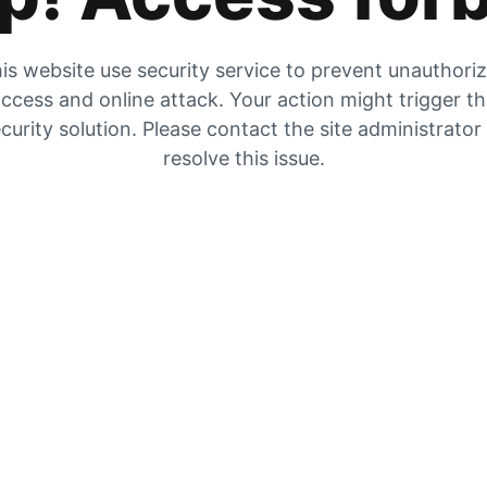
is website use security service to prevent unauthori
ccess and online attack. Your action might trigger t
curity solution. Please contact the site administrator
resolve this issue.