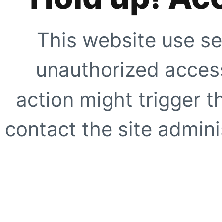
This website use se
unauthorized access
action might trigger t
contact the site adminis