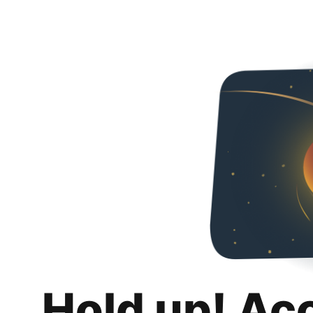
Hold up! Ac