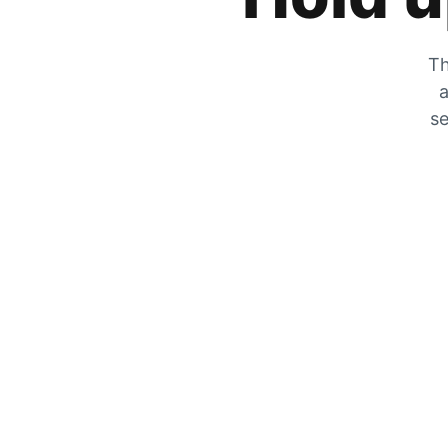
Th
a
se