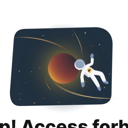
p! Access for