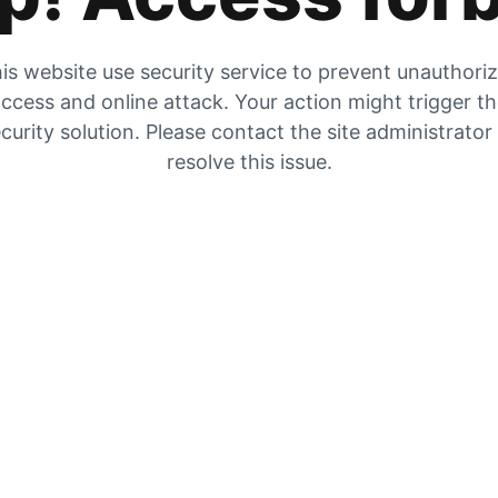
is website use security service to prevent unauthori
ccess and online attack. Your action might trigger t
curity solution. Please contact the site administrator
resolve this issue.