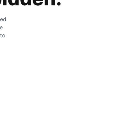
zed
he
 to