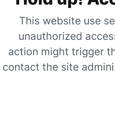
This website use se
unauthorized access
action might trigger t
contact the site adminis