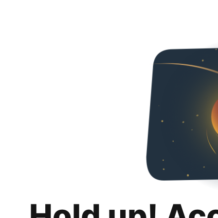
Hold up! Ac