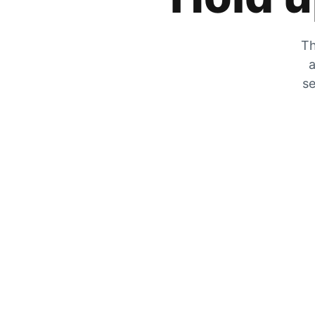
Th
a
se