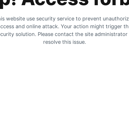
is website use security service to prevent unauthori
ccess and online attack. Your action might trigger t
curity solution. Please contact the site administrator
resolve this issue.