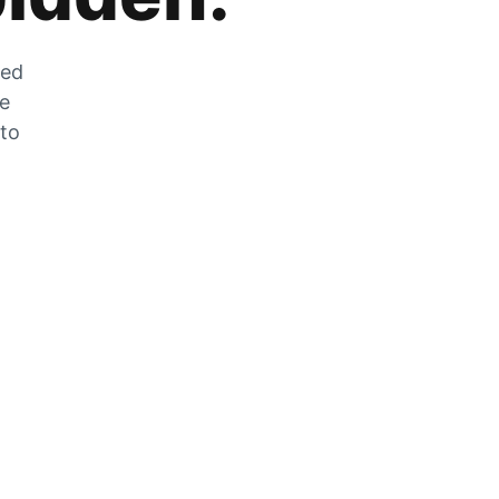
zed
he
 to