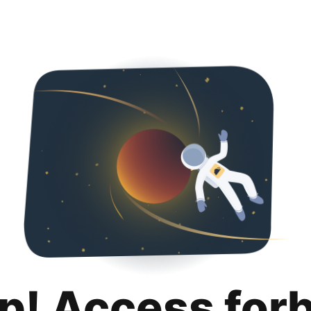
p! Access for