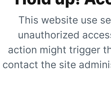
This website use se
unauthorized access
action might trigger t
contact the site adminis