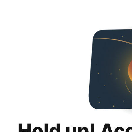
Hold up! Ac