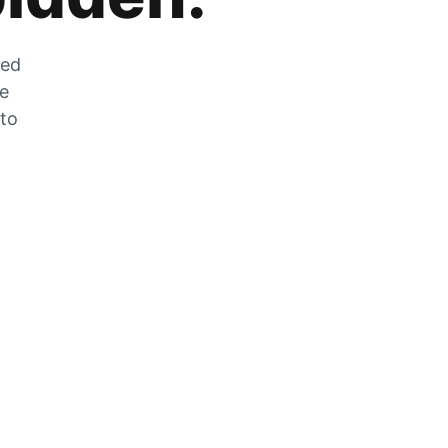
zed
he
 to