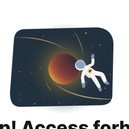
p! Access for