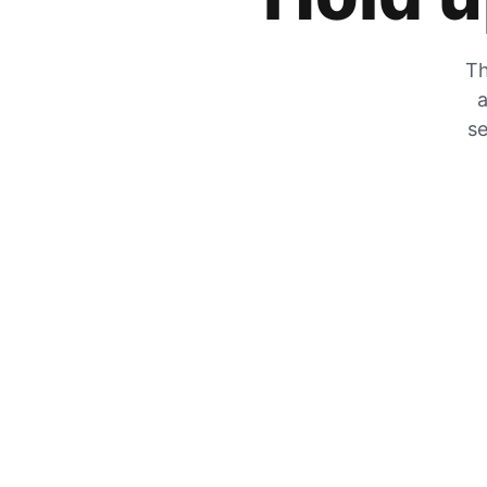
Th
a
se