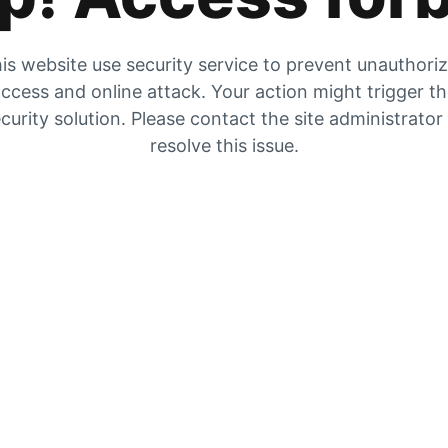
is website use security service to prevent unauthori
ccess and online attack. Your action might trigger t
curity solution. Please contact the site administrator
resolve this issue.