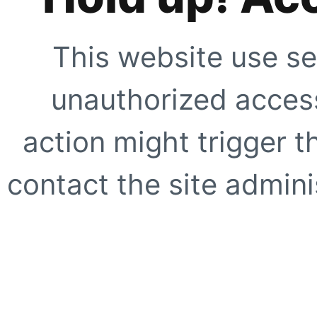
This website use se
unauthorized access
action might trigger t
contact the site adminis