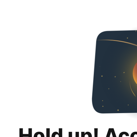
Hold up! Ac