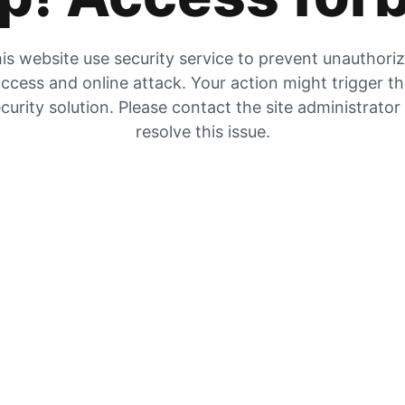
is website use security service to prevent unauthori
ccess and online attack. Your action might trigger t
curity solution. Please contact the site administrator
resolve this issue.