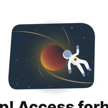
p! Access for