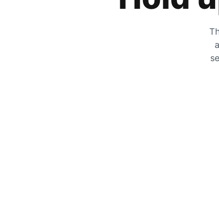
Th
a
se