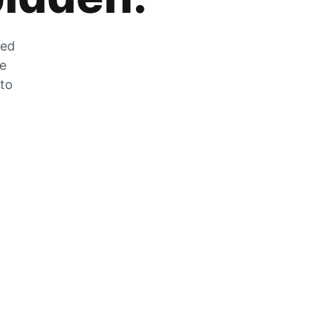
zed
he
 to