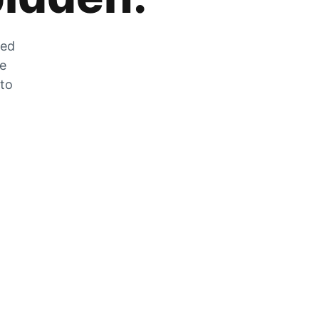
zed
he
 to