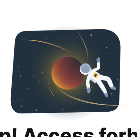
p! Access for