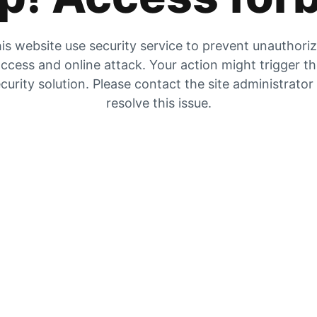
is website use security service to prevent unauthori
ccess and online attack. Your action might trigger t
curity solution. Please contact the site administrator
resolve this issue.