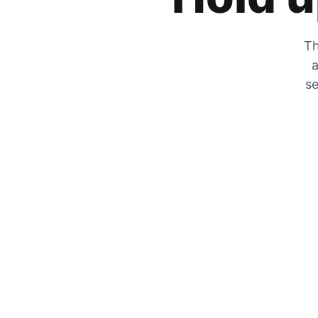
Th
a
se