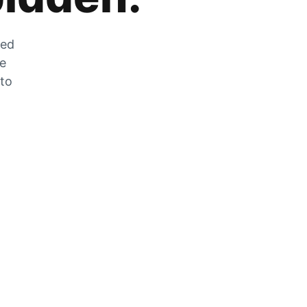
zed
he
 to