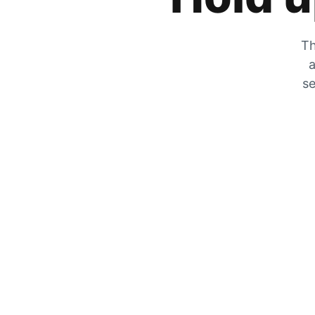
Th
a
se