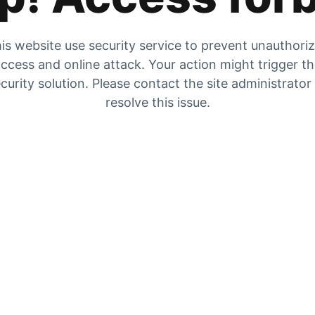
is website use security service to prevent unauthori
ccess and online attack. Your action might trigger t
curity solution. Please contact the site administrator
resolve this issue.