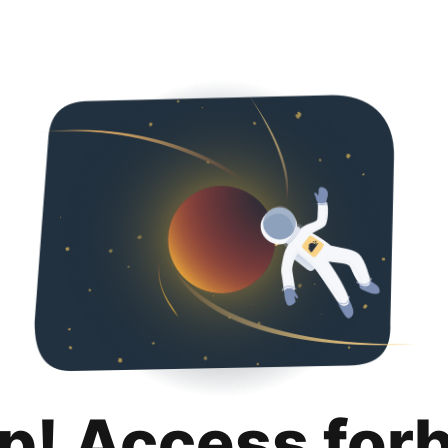
p! Access for