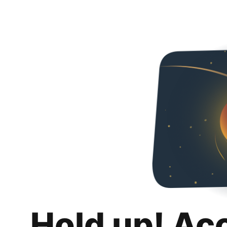
Hold up! Ac