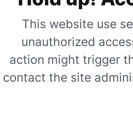
This website use se
unauthorized access
action might trigger t
contact the site adminis