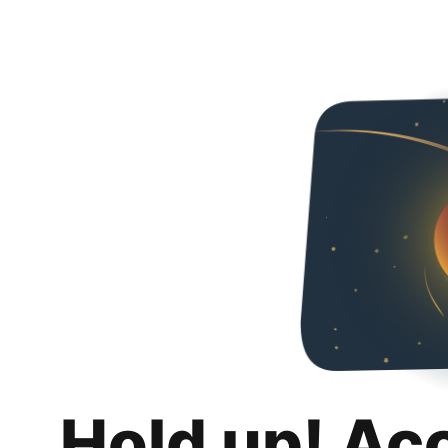
Hold up! Ac