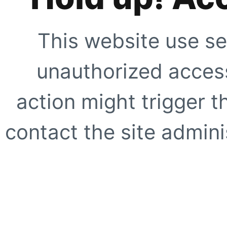
This website use se
unauthorized access
action might trigger t
contact the site adminis