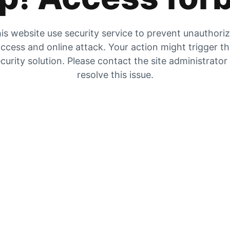
is website use security service to prevent unauthori
ccess and online attack. Your action might trigger t
curity solution. Please contact the site administrator
resolve this issue.