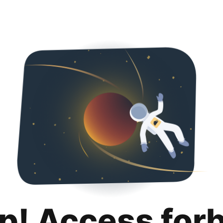
p! Access for