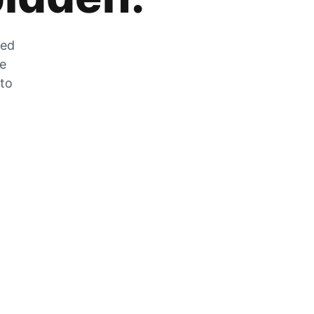
zed
he
 to