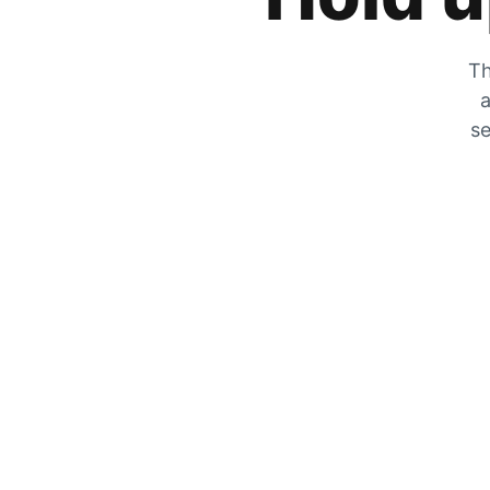
Th
a
se