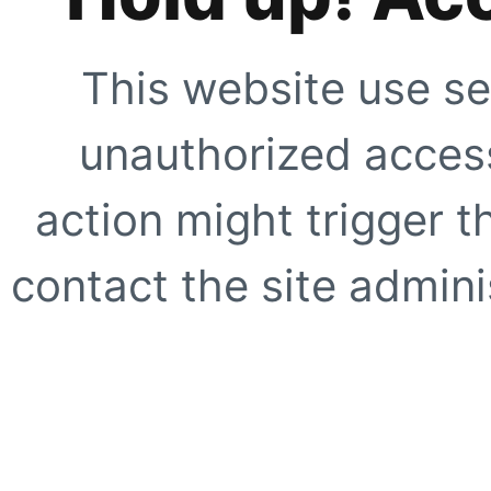
This website use se
unauthorized access
action might trigger t
contact the site adminis