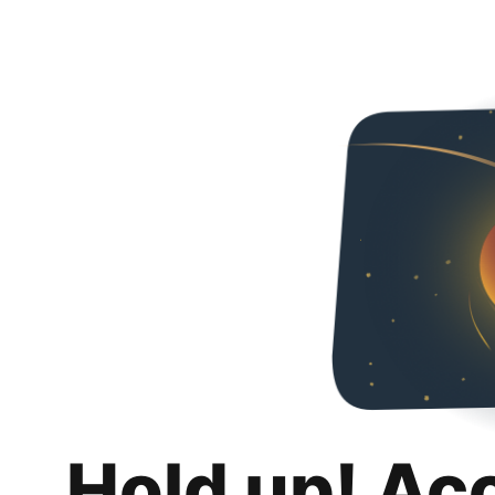
Hold up! Ac