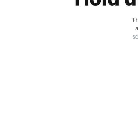
Th
a
se