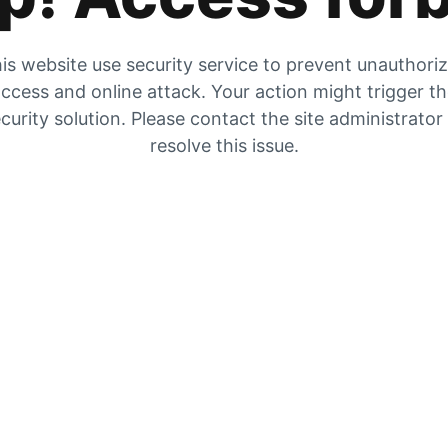
is website use security service to prevent unauthori
ccess and online attack. Your action might trigger t
curity solution. Please contact the site administrator
resolve this issue.