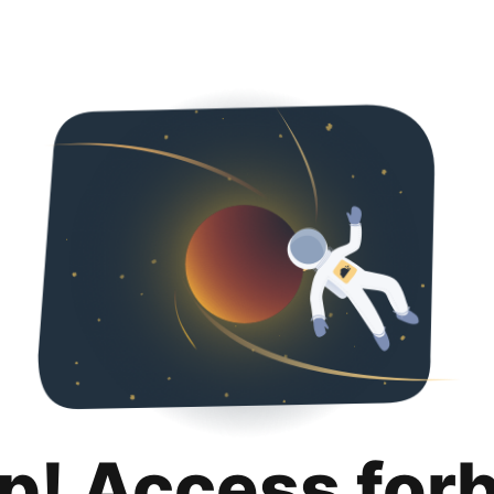
p! Access for