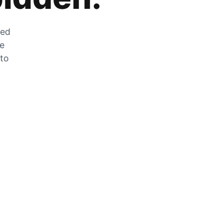
zed
he
 to