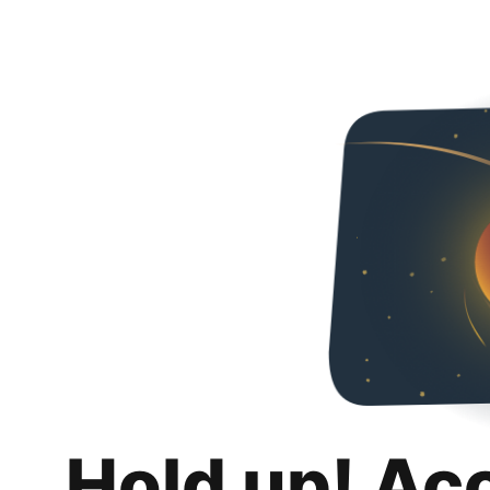
Hold up! Ac