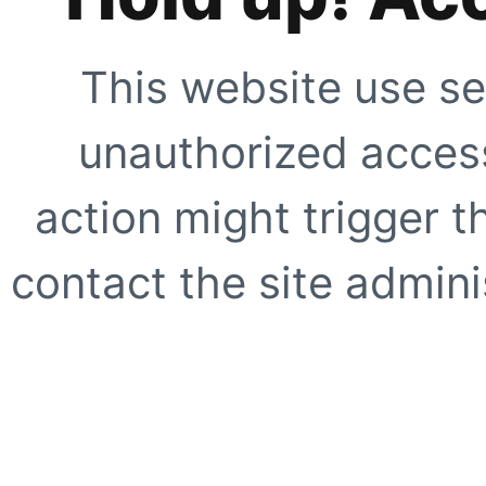
This website use se
unauthorized access
action might trigger t
contact the site adminis