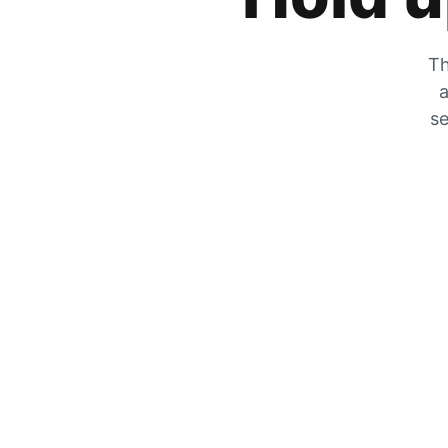
Th
a
se