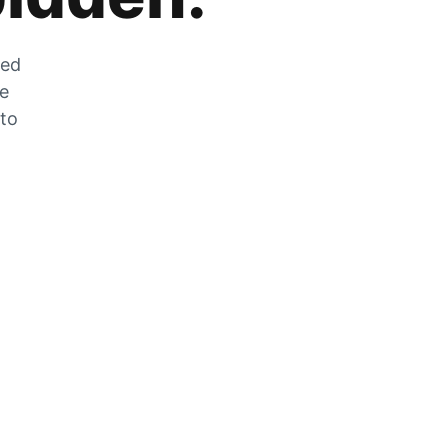
zed
he
 to