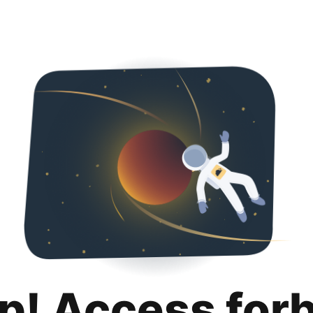
p! Access for