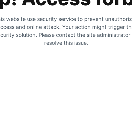
is website use security service to prevent unauthori
ccess and online attack. Your action might trigger t
curity solution. Please contact the site administrator
resolve this issue.