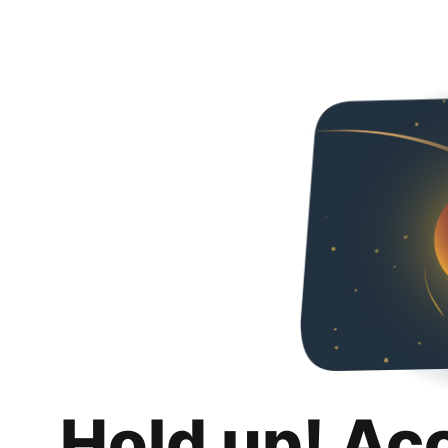
Hold up! Ac