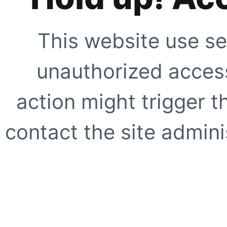
This website use se
unauthorized access
action might trigger t
contact the site adminis