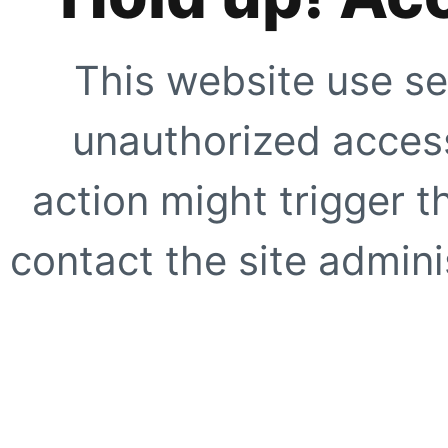
This website use se
unauthorized access
action might trigger t
contact the site adminis