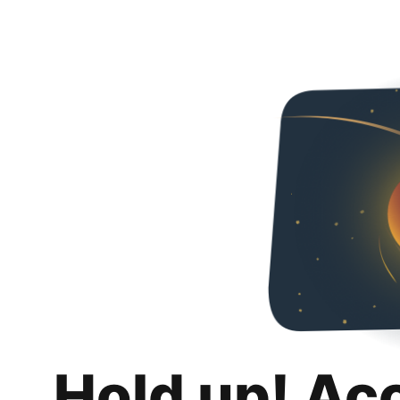
Hold up! Ac