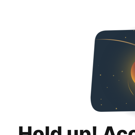
Hold up! Ac