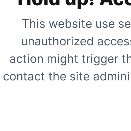
This website use se
unauthorized access
action might trigger t
contact the site adminis