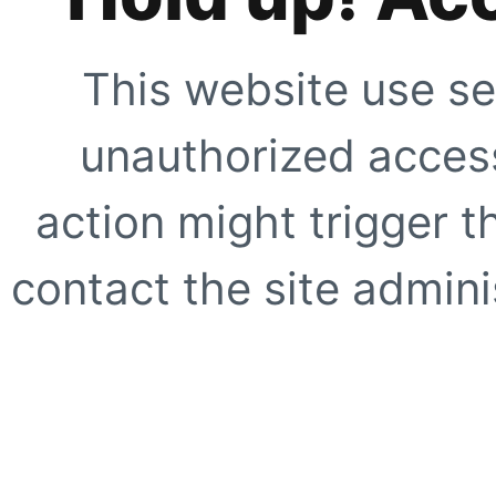
This website use se
unauthorized access
action might trigger t
contact the site adminis