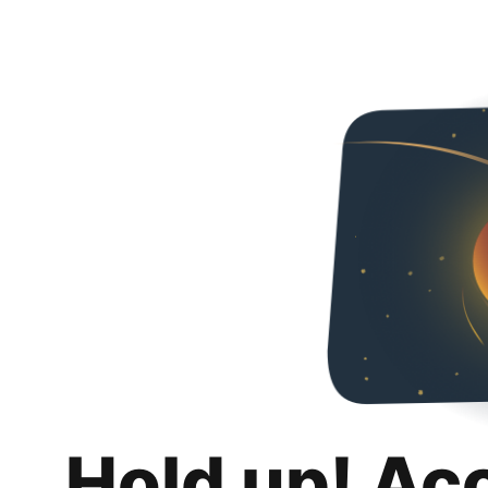
Hold up! Ac