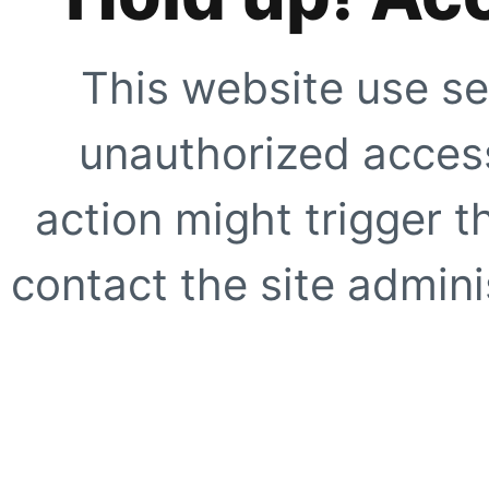
This website use se
unauthorized access
action might trigger t
contact the site adminis