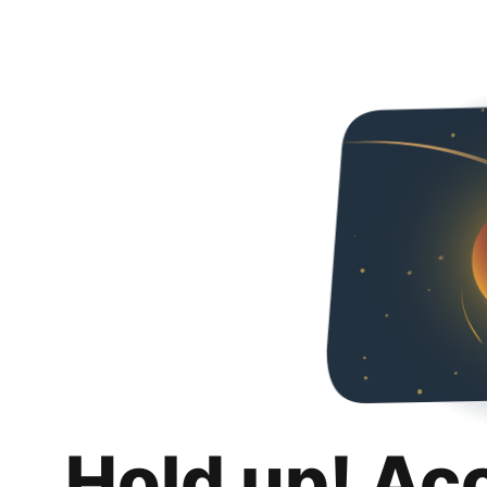
Hold up! Ac