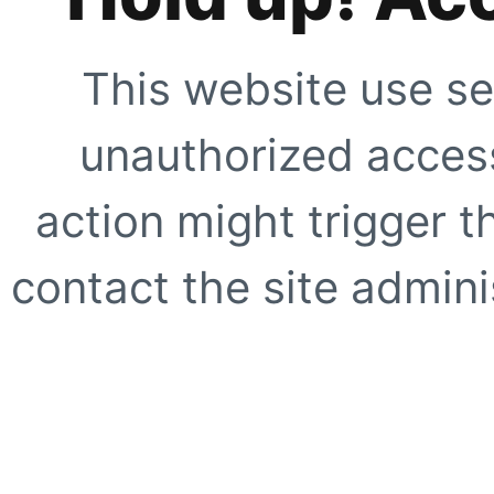
This website use se
unauthorized access
action might trigger t
contact the site adminis