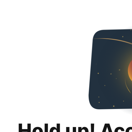
Hold up! Ac