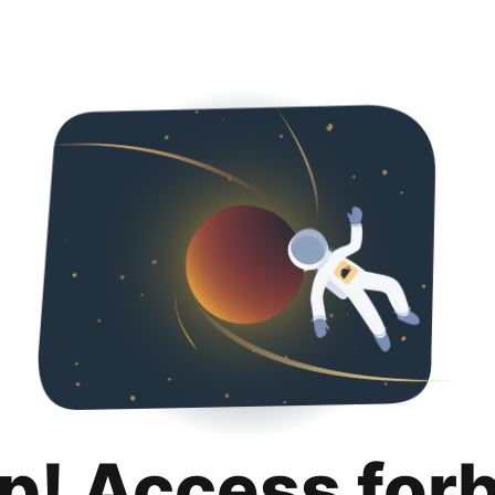
p! Access for