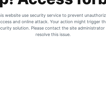
is website use security service to prevent unauthori
ccess and online attack. Your action might trigger t
curity solution. Please contact the site administrator
resolve this issue.