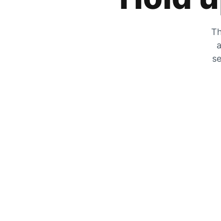
Th
a
se