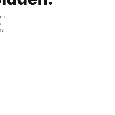
zed
he
 to