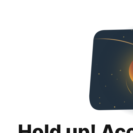
Hold up! Ac