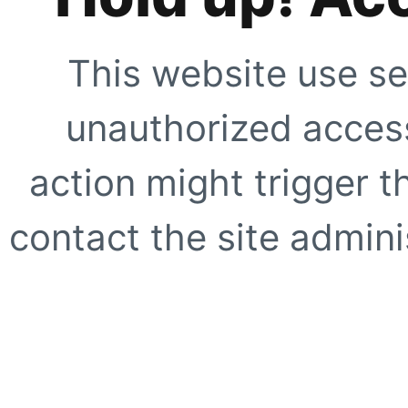
This website use se
unauthorized access
action might trigger t
contact the site adminis