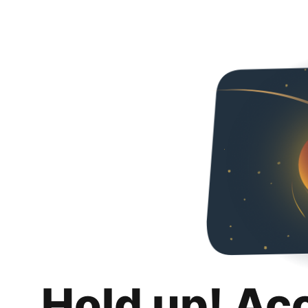
Hold up! Ac