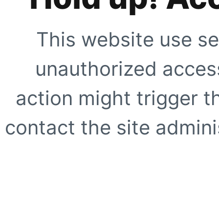
This website use se
unauthorized access
action might trigger t
contact the site adminis