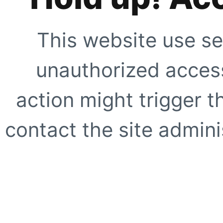
This website use se
unauthorized access
action might trigger t
contact the site adminis