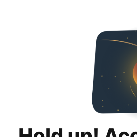
Hold up! Ac