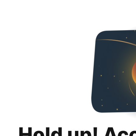
Hold up! Ac