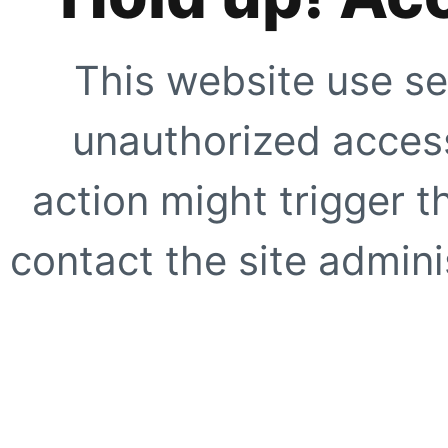
This website use se
unauthorized access
action might trigger t
contact the site adminis