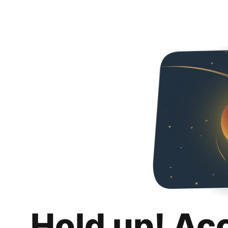
Hold up! Ac