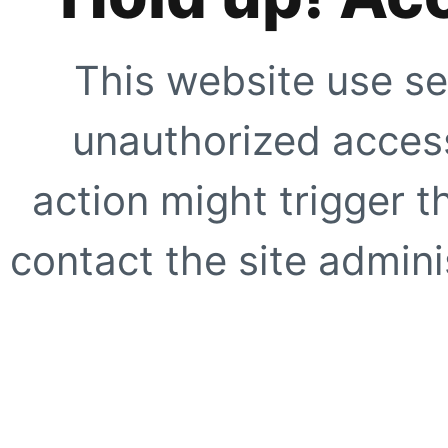
This website use se
unauthorized access
action might trigger t
contact the site adminis