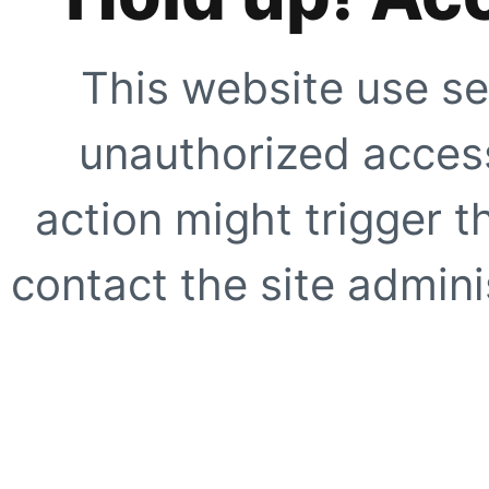
This website use se
unauthorized access
action might trigger t
contact the site adminis