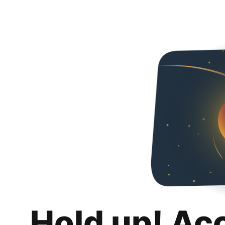
Hold up! Ac